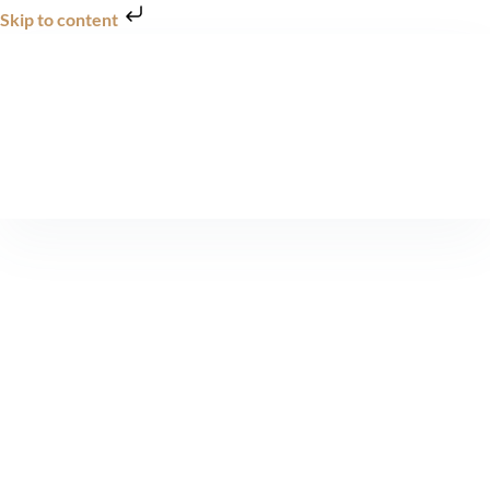
Skip to content