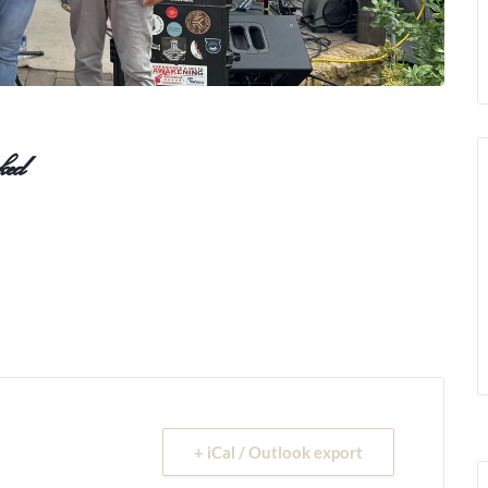
ed
+ iCal / Outlook export