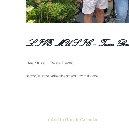
LIVE MUSIC – Twice Bak
Live Music – Twice Baked
https://twicebakedhermann.com/home
+ Add to Google Calendar