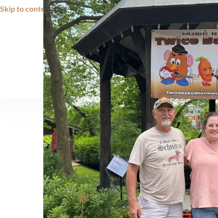
Skip to content