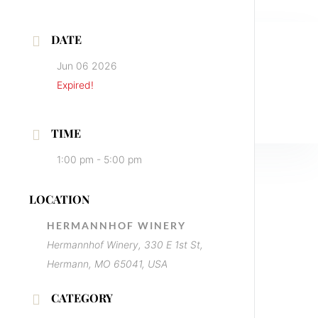
DATE
Jun 06 2026
Expired!
TIME
1:00 pm - 5:00 pm
LOCATION
HERMANNHOF WINERY
Hermannhof Winery, 330 E 1st St,
Hermann, MO 65041, USA
CATEGORY