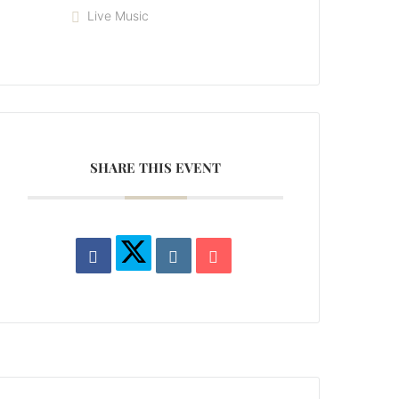
Live Music
SHARE THIS EVENT